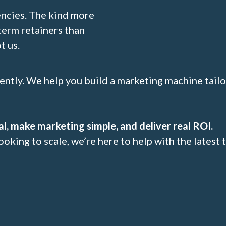
encies. The kind more
term retainers than
t us.
rently. We help you build a marketing machine tail
al, make marketing simple, and deliver real ROI.
ooking to scale, we’re here to help with the latest 