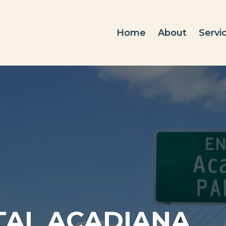
Home
About
Servi
TAL ACADIANA