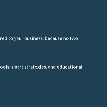
ored to
your
business, because no two
tools, smart strategies, and educational