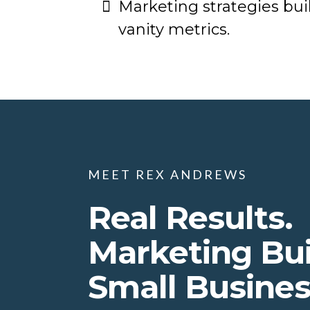
Marketing strategies buil
vanity metrics.
MEET REX ANDREWS
Real Results.
Marketing Bui
Small Busine