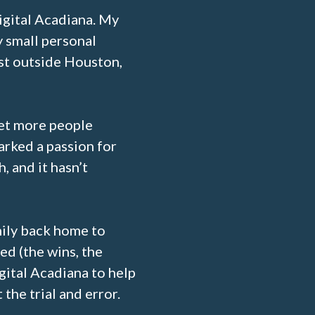
igital Acadiana. My
y small personal
st outside Houston,
get more people
arked a passion for
, and it hasn’t
ily back home to
ed (the wins, the
igital Acadiana to help
the trial and error.