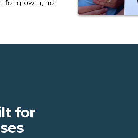
t for growth, not
lt for
sses