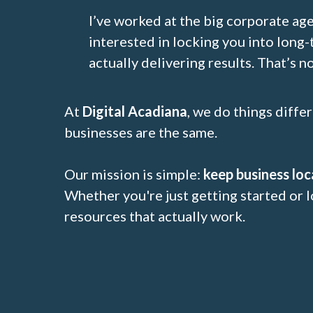
I’ve worked at the big corporate ag
interested in locking you into long-
actually delivering results. That’s no
At
Digital Acadiana
, we do things diffe
businesses are the same.
Our mission is simple:
keep business loc
Whether you're just getting started or l
resources that actually work.