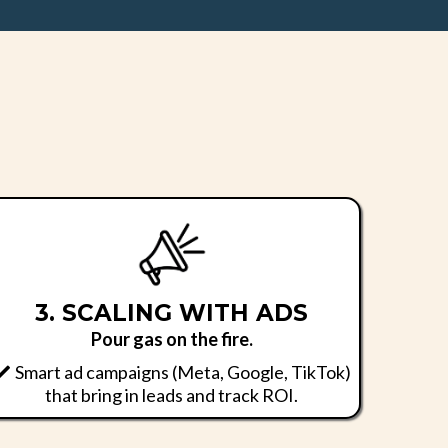
.
3. SCALING WITH ADS
Pour gas on the fire.
Smart ad campaigns (Meta, Google, TikTok)
that bring in leads and track ROI.