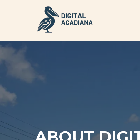
ABOUT DIGI