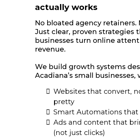
actually works
No bloated agency retainers. 
Just clear, proven strategies t
businesses turn online attenti
revenue.
We build growth systems des
Acadiana’s small businesses, 
Websites that convert, no
pretty
Smart Automations that
Ads and content that br
(not just clicks)