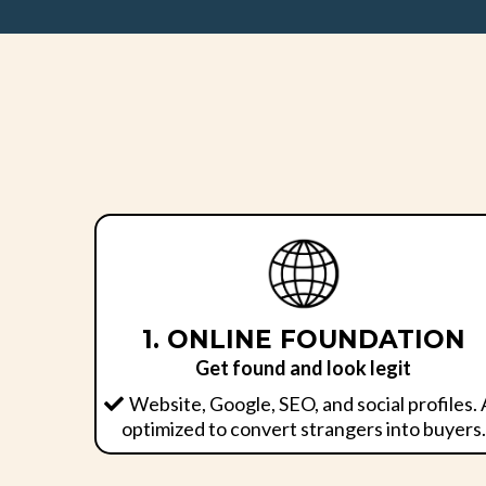
1. ONLINE FOUNDATION
Get found and look legit
Website, Google, SEO, and social profiles. 
optimized to convert strangers into buyers.