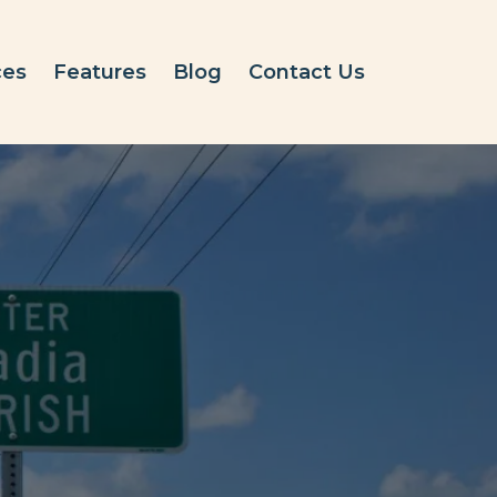
ces
Features
Blog
Contact Us