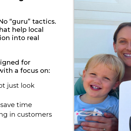
No “guru” tactics.
hat help local
on into real
igned for
with a focus on:
t just look
 save time
ing in customers