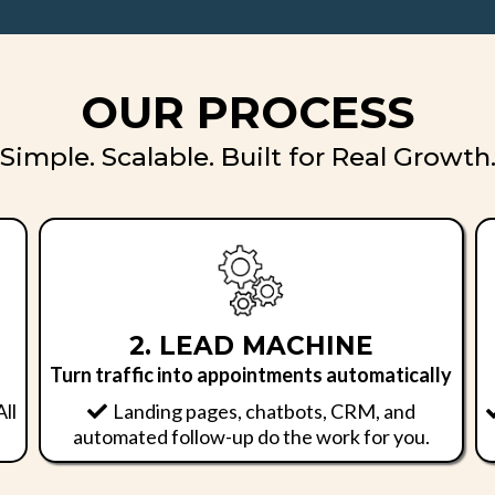
OUR PROCESS
Simple. Scalable. Built for Real Growth
2. LEAD MACHINE
Turn traffic into appointments automatically
All
Landing pages, chatbots, CRM, and
automated follow-up do the work for you.