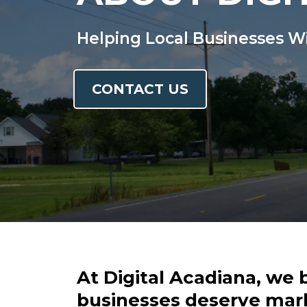
Helping Local Businesses W
CONTACT US
At Digital Acadiana, we 
businesses deserve mar