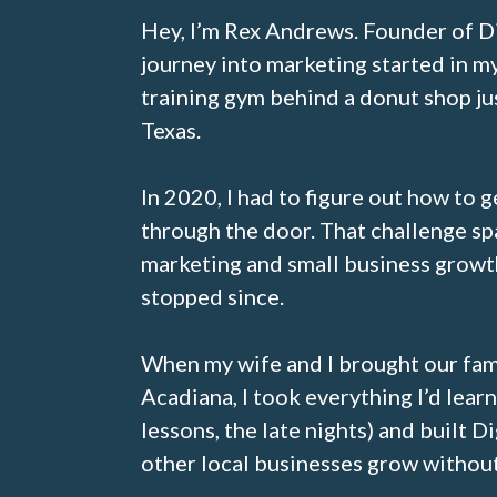
Hey, I’m Rex Andrews. Founder of D
journey into marketing started in m
training gym behind a donut shop ju
Texas.
In 2020, I had to figure out how to 
through the door. That challenge sp
marketing and small business growth
stopped since.
When my wife and I brought our fam
Acadiana, I took everything I’d learn
lessons, the late nights) and built D
other local businesses grow without 