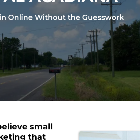
in Online Without the Guesswork
believe small
keting that