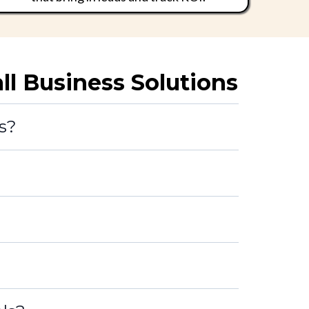
 Business Solutions
s?