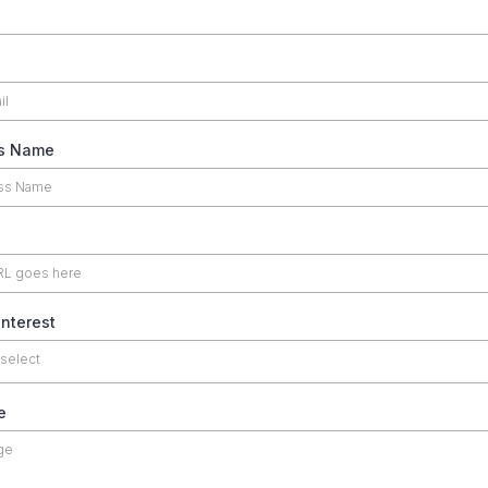
s Name
Interest
 select
e