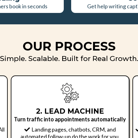
mers book in seconds
Get help writing capt
OUR PROCESS
Simple. Scalable. Built for Real Growth
2. LEAD MACHINE
Turn traffic into appointments automatically
All
Landing pages, chatbots, CRM, and
automated follow-up do the work for you.