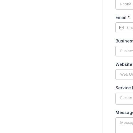
Email
*
Busines
Website
Service 
Please
Messag