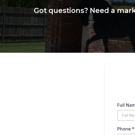
Got questions? Need a marke
Full Na
Phone
*