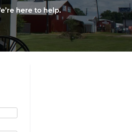
’re here to help.