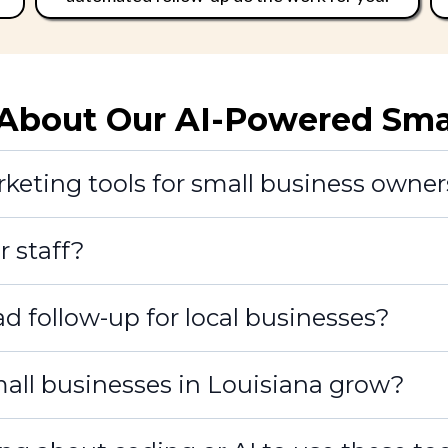
bout Our AI-Powered Small
eting tools for small business owner
r staff?
d follow-up for local businesses?
small businesses in Louisiana grow?