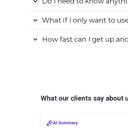
Do I need to know anythi
What if I only want to us
How fast can I get up an