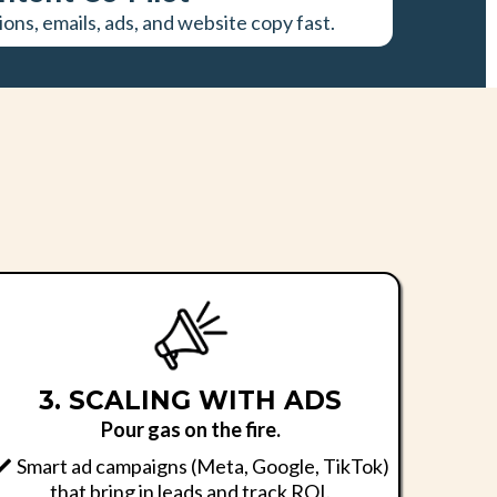
ions, emails, ads, and website copy fast.
.
3. SCALING WITH ADS
Pour gas on the fire.
Smart ad campaigns (Meta, Google, TikTok)
that bring in leads and track ROI.