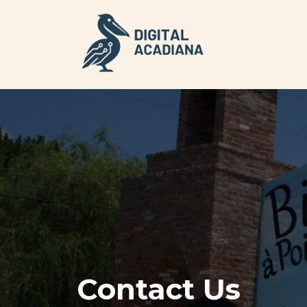
Contact Us