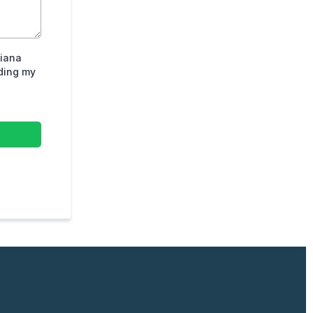
diana
iding my