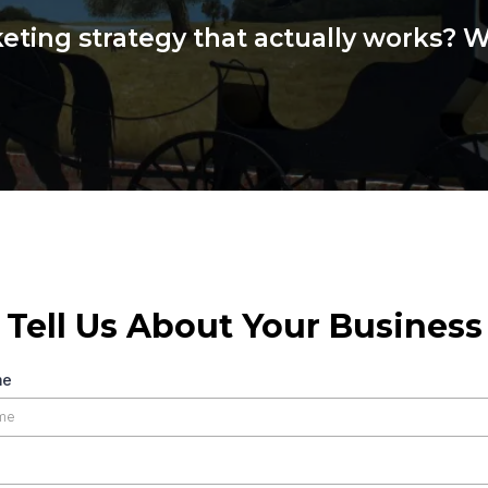
ting strategy that actually works? We
Tell Us About Your Business
me