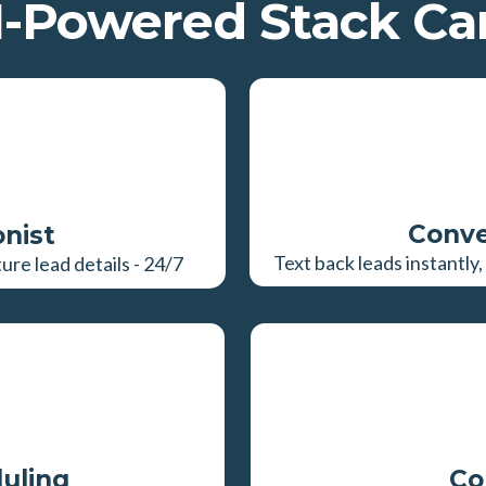
-Powered Stack Can
Conve
onist
Text back leads instantl
re lead details - 24/7
uling
Co