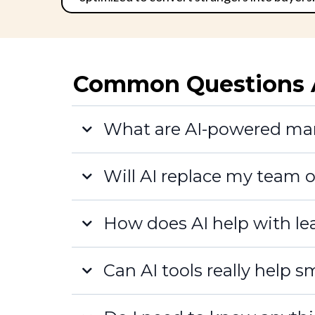
Common Questions A
What are AI-powered mark
Will AI replace my team o
How does AI help with lea
Can AI tools really help 