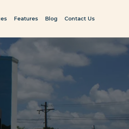
ces
Features
Blog
Contact Us