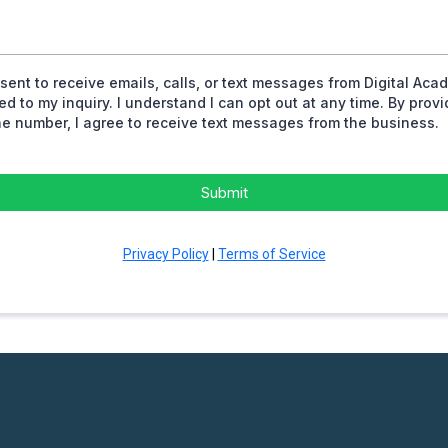
nsent to receive emails, calls, or text messages from Digital Aca
ted to my inquiry. I understand I can opt out at any time. By prov
e number, I agree to receive text messages from the business.
Submit
Privacy Policy
|
Terms of Service