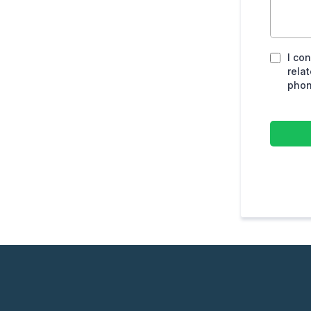
I co
rela
phon