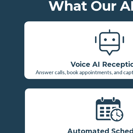
What Our AI
Voice AI Recepti
Answer calls, book appointments, and captu
Automated Sched