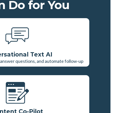
 Do for You
rsational Text AI
y, answer questions, and automate follow-up
ntent Co-Pilot