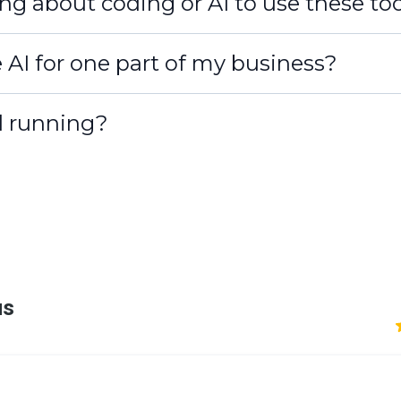
ng about coding or AI to use these to
e AI for one part of my business?
d running?
7–10 days