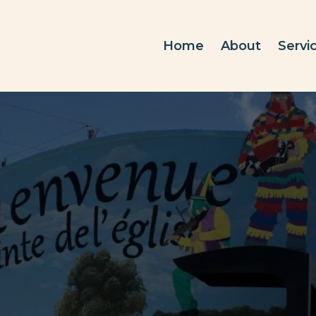
Home
About
Servi