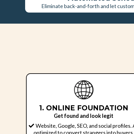
Eliminate back-and-forth and let custo
1. ONLINE FOUNDATION
Get found and look legit
Website, Google, SEO, and social profiles. 
optimized to convert strangers into buyers.